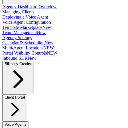
Agency Dashboard Overview
Managing Clients
Deploying a Voice Agent
Voice Agent Configuration
Template Marketplace
New
Team Management
New
Agency Settings
Calendar & Scheduling
New
Multi-Agent Locations
NEW
Portal Visibility Controls
NEW
Inbound SDR
New
Billing & Credits
Client Portal
Voice Agents