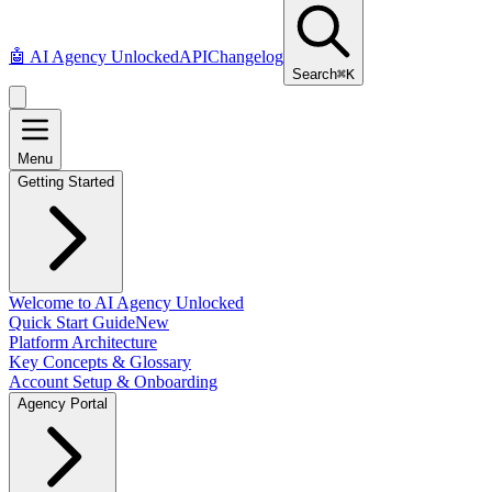
🤖
AI Agency Unlocked
API
Changelog
Search
⌘K
Menu
Getting Started
Welcome to AI Agency Unlocked
Quick Start Guide
New
Platform Architecture
Key Concepts & Glossary
Account Setup & Onboarding
Agency Portal