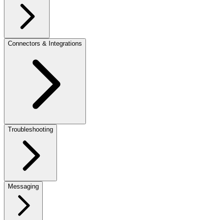
Connectors & Integrations
Troubleshooting
Messaging