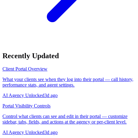
Recently Updated
Client Portal Overview
What your clients see when they log into their portal — call history,
performance stats, and agent settings.
AI Agency Unlocked
3d ago
Portal Visibility Controls
Control what clients can see and edit in their portal — customize
sidebar, tabs, fields, and actions at the agency or per-client level.
AI Agency Unlocked
3d ago