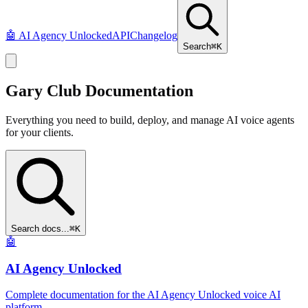
🤖
AI Agency Unlocked
API
Changelog
Search
⌘K
Gary Club
Documentation
Everything you need to build, deploy, and manage AI voice agents
for your clients.
Search docs...
⌘K
🤖
AI Agency Unlocked
Complete documentation for the AI Agency Unlocked voice AI
platform