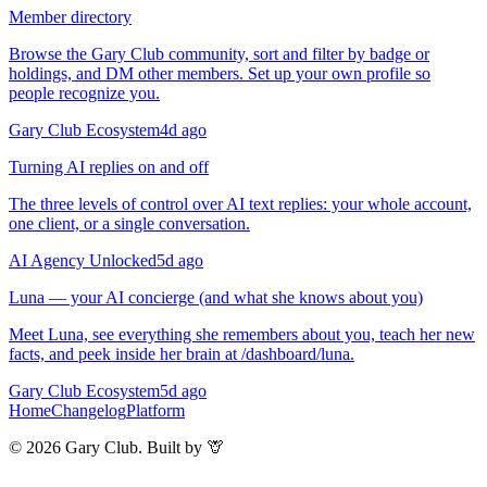
Member directory
Browse the Gary Club community, sort and filter by badge or
holdings, and DM other members. Set up your own profile so
people recognize you.
Gary Club Ecosystem
4d ago
Turning AI replies on and off
The three levels of control over AI text replies: your whole account,
one client, or a single conversation.
AI Agency Unlocked
5d ago
Luna — your AI concierge (and what she knows about you)
Meet Luna, see everything she remembers about you, teach her new
facts, and peek inside her brain at /dashboard/luna.
Gary Club Ecosystem
5d ago
Home
Changelog
Platform
©
2026
Gary Club. Built by 🦒