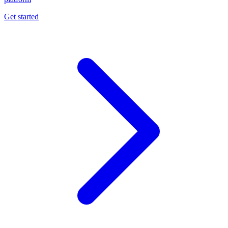
Get started