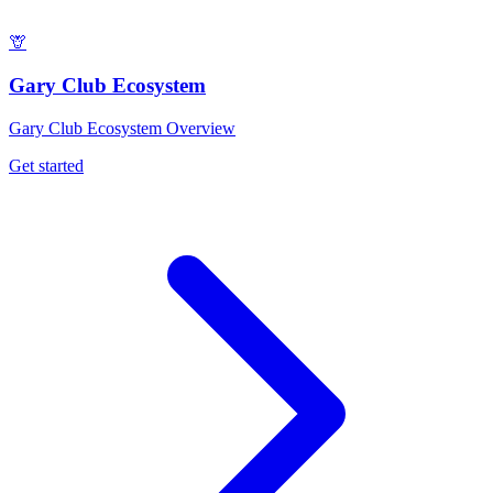
🦒
Gary Club Ecosystem
Gary Club Ecosystem Overview
Get started