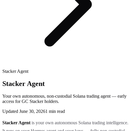
Stacker Agent
Stacker Agent
Your own autonomous, non-custodial Solana trading agent — early
access for GC Stacker holders.
Updated
June 30, 2026
1
min read
Stacker Agent
is your own autonomous Solana trading intelligence.
It runs on
your
Hermes agent and
your
keys — fully non-custodial