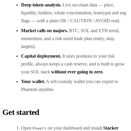
Deep token analysis.
Live on-chain data — price,
liquidity, holders, whale concentration, honeypot and rug
flags — with a plain OK / CAUTION / AVOID read.
Market calls on majors.
BTC, SOL and ETH trend,
momentum, and a risk-sized trade plan (entry, stop,
targets).
Capital deployment.
It sizes positions to your risk
profile, always keeps a cash reserve, and is built to grow
your SOL stack
without ever going to zero
.
Your wallet.
A self-custody wallet you can export to
Phantom anytime.
Get started
Open
on your
dashboard
and install
Stacker
Powers