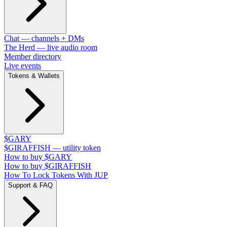
Chat — channels + DMs
The Herd — live audio room
Member directory
Live events
Tokens & Wallets
$GARY
$GIRAFFISH — utility token
How to buy $GARY
How to buy $GIRAFFISH
How To Lock Tokens With JUP
Support & FAQ