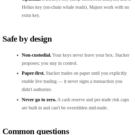
Helius key (on-chain whale reads). Majors work with no
extra key.
Safe by design
Non-custodial.
Your keys never leave your box. Stacker
proposes; you stay in control.
Paper-first.
Stacker trades on paper until you explicitly
enable live trading — it never signs a transaction you
didn't authorize.
Never go to zero.
A cash reserve and per-trade risk caps
are built in and can't be overridden mid-trade.
Common questions