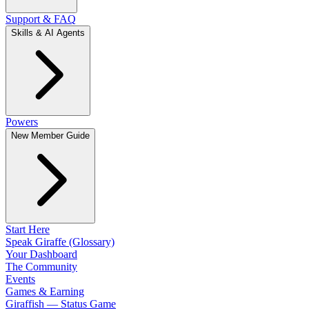
Support & FAQ
Skills & AI Agents
Powers
New Member Guide
Start Here
Speak Giraffe (Glossary)
Your Dashboard
The Community
Events
Games & Earning
Giraffish — Status Game