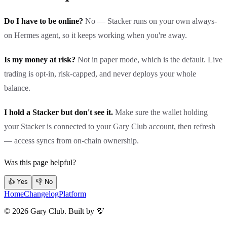
Do I have to be online?
No — Stacker runs on your own always-
on Hermes agent, so it keeps working when you're away.
Is my money at risk?
Not in paper mode, which is the default. Live
trading is opt-in, risk-capped, and never deploys your whole
balance.
I hold a Stacker but don't see it.
Make sure the wallet holding
your Stacker is connected to your Gary Club account, then refresh
— access syncs from on-chain ownership.
Was this page helpful?
👍 Yes
👎 No
Home
Changelog
Platform
©
2026
Gary Club. Built by 🦒