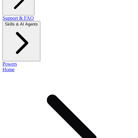
Support & FAQ
Skills & AI Agents
Powers
Home