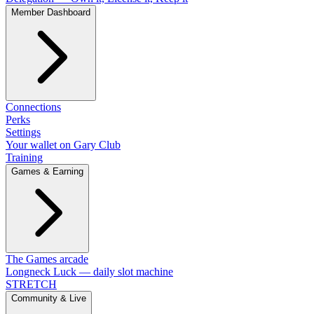
Member Dashboard
Connections
Perks
Settings
Your wallet on Gary Club
Training
Games & Earning
The Games arcade
Longneck Luck — daily slot machine
STRETCH
Community & Live