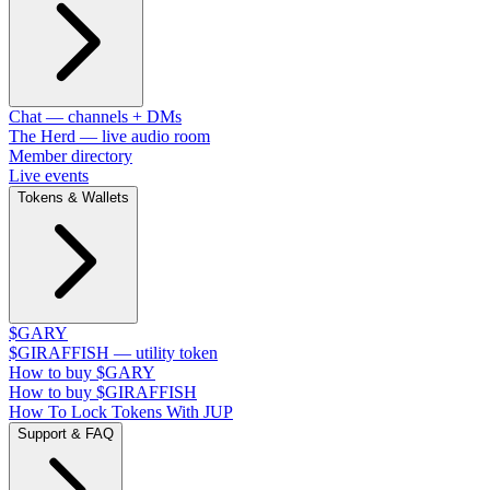
Chat — channels + DMs
The Herd — live audio room
Member directory
Live events
Tokens & Wallets
$GARY
$GIRAFFISH — utility token
How to buy $GARY
How to buy $GIRAFFISH
How To Lock Tokens With JUP
Support & FAQ