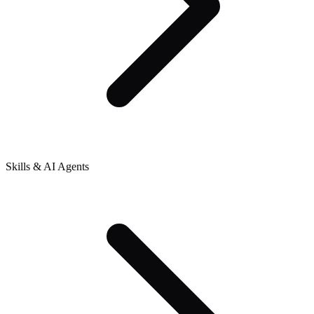
Skills & AI Agents