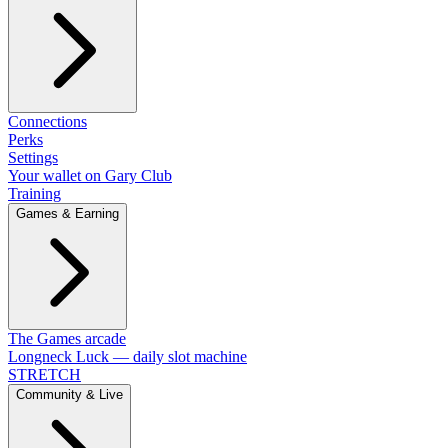
Connections
Perks
Settings
Your wallet on Gary Club
Training
Games & Earning
The Games arcade
Longneck Luck — daily slot machine
STRETCH
Community & Live