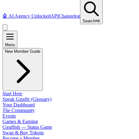
🤖
AI Agency Unlocked
API
Changelog
Search
⌘K
Menu
New Member Guide
Start Here
Speak Giraffe (Glossary)
Your Dashboard
The Community
Events
Games & Earning
Giraffish — Status Game
Swap & Buy Tokens
Become a Member