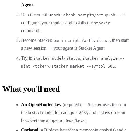
Agent
.
Run the one-time setup:
— it
bash scripts/setup.sh
configures your models and installs the
stacker
command.
Become Stacker:
, then start
bash scripts/activate.sh
a new session — your agent
is
Stacker Agent.
Try it:
,
stacker model-status
stacker analyze --
,
.
mint <token>
stacker market --symbol SOL
What you'll need
An OpenRouter key
(required) — Stacker uses it to run
the best AI model for each job, 24/7, and it stays on your
box. Get one at
openrouter.ai/keys
.
Optional:
a Birdeye key (deep memecoin analysis) and a