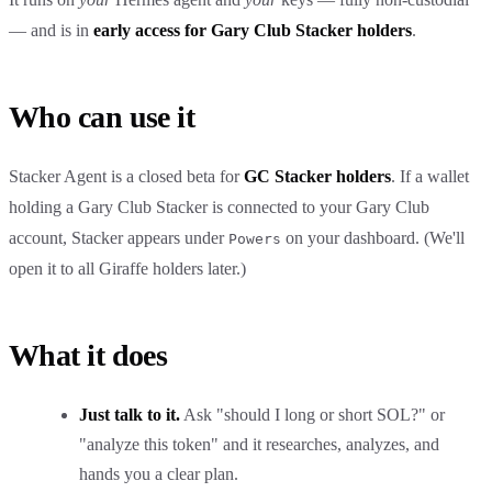
— and is in
early access for Gary Club Stacker holders
.
Who can use it
Stacker Agent is a closed beta for
GC Stacker holders
. If a wallet
holding a Gary Club Stacker is connected to your Gary Club
account, Stacker appears under
on your dashboard. (We'll
Powers
open it to all Giraffe holders later.)
What it does
Just talk to it.
Ask "should I long or short SOL?" or
"analyze this token" and it researches, analyzes, and
hands you a clear plan.