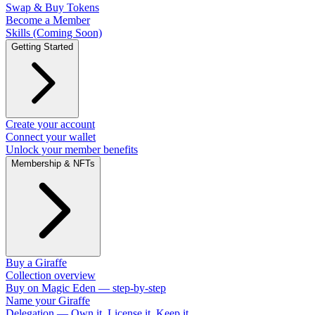
Swap & Buy Tokens
Become a Member
Skills (Coming Soon)
Getting Started
Create your account
Connect your wallet
Unlock your member benefits
Membership & NFTs
Buy a Giraffe
Collection overview
Buy on Magic Eden — step-by-step
Name your Giraffe
Delegation — Own it, License it, Keep it