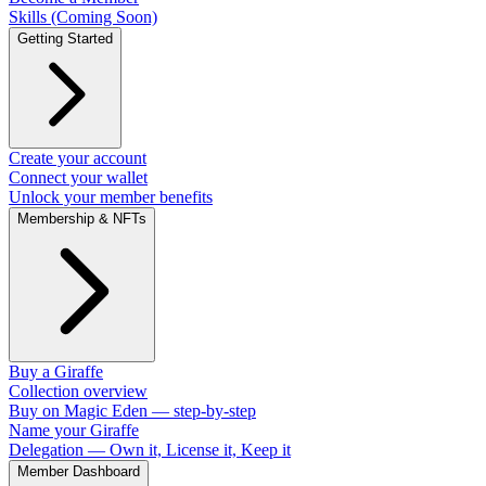
Skills (Coming Soon)
Getting Started
Create your account
Connect your wallet
Unlock your member benefits
Membership & NFTs
Buy a Giraffe
Collection overview
Buy on Magic Eden — step-by-step
Name your Giraffe
Delegation — Own it, License it, Keep it
Member Dashboard