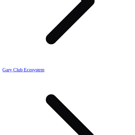
Gary Club Ecosystem